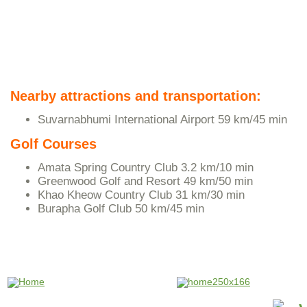
Nearby attractions and transportation:
Suvarnabhumi International Airport 59 km/45 min
Golf Courses
Amata Spring Country Club 3.2 km/10 min
Greenwood Golf and Resort 49 km/50 min
Khao Kheow Country Club 31 km/30 min
Burapha Golf Club 50 km/45 min