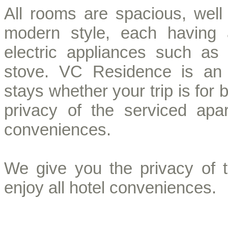
All rooms are spacious, well 
modern style, each having 
electric appliances such as 
stove. VC Residence is an 
stays whether your trip is for
privacy of the serviced apa
conveniences.
We give you the privacy of 
enjoy all hotel conveniences.