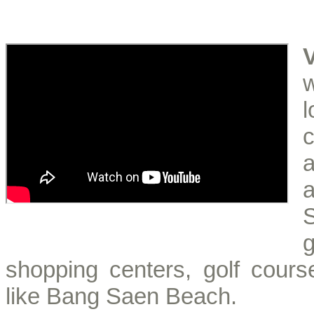
a
S
shopping centers, golf course
like Bang Saen Beach.