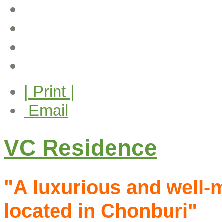
| Print |
Email
VC Residence
"A luxurious and well-
located in Chonburi"