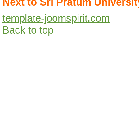
Next to Sri Pratum Universit
template-joomspirit.com
Back to top