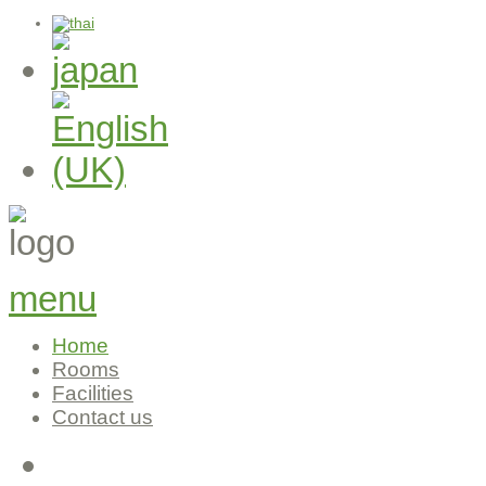
menu
Home
Rooms
Facilities
Contact us