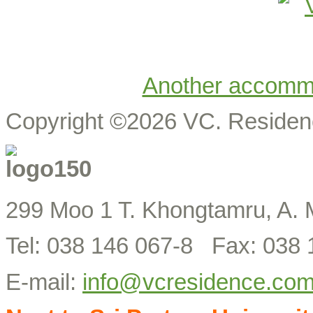
Another accomm
Copyright ©2026 VC. Reside
299 Moo 1 T. Khongtamru, A. 
Tel: 038 146 067-8 Fax: 038 
E-mail:
info@vcresidence.co